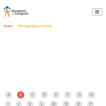
Home
Photographers listed
Encuentre un
fotógrafo
and make an appointment
immediately.
Photographers listed
A
B
C
D
E
F
G
H
I
J
K
L
M
N
O
P