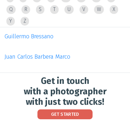
Q
R
S
T
U
V
W
X
Y
Z
Guillermo Bressano
Juan Carlos Barbera Marco
Get in touch
with a photographer
with just two clicks!
GET STARTED