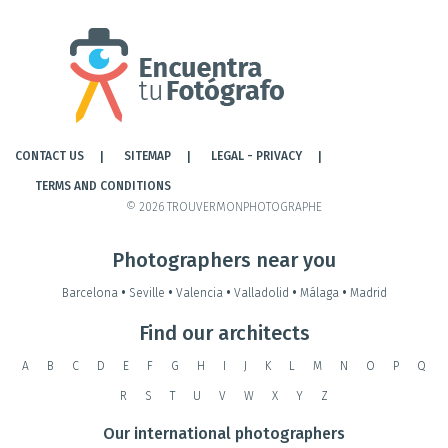
CONTACT US
SITEMAP
LEGAL - PRIVACY
TERMS AND CONDITIONS
© 2026 TROUVERMONPHOTOGRAPHE
Photographers near you
Barcelona
•
Seville
•
Valencia
•
Valladolid
•
Málaga
•
Madrid
Find our architects
A
B
C
D
E
F
G
H
I
J
K
L
M
N
O
P
Q
R
S
T
U
V
W
X
Y
Z
Our international photographers